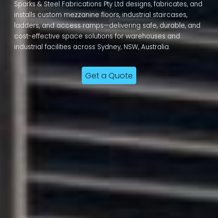
Sparks & Steel Fabrications Pty Ltd designs, fabricates, and
installs custom mezzanine floors, industrial staircases,
ladders, and access ramps—delivering safe, durable, and
cost-effective space solutions for warehouses and
industrial facilities across Sydney, NSW, Australia.
Get a Quote