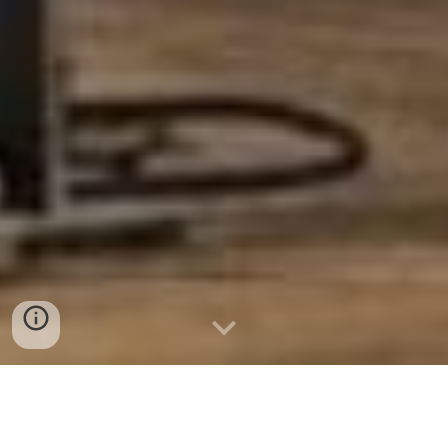
Welcome to Sparks &