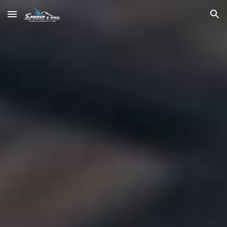
Skip to main content
Skip to navigation