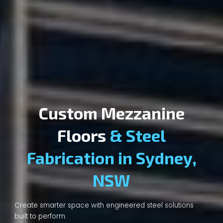
Custom Mezzanine
Floors
& Steel
Fabrication in Sydney,
NSW
Create smarter space with engineered steel solutions
built to perform.